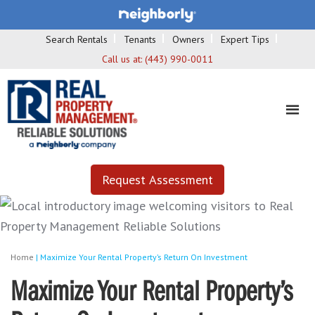
Search Rentals
Tenants
Owners
Expert Tips
Call us at:
(443) 990-0011
Request Assessment
Home
|
Maximize Your Rental Property’s Return On Investment
Maximize Your Rental Property’s