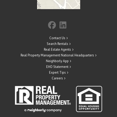
Contact Us
Search Rentals
Real Estate Agents
Real Property Management National Headquarters
Neighborly App
EHO Statement
Expert Tips
Careers