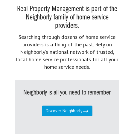
Real Property Management is part of the
Neighborly family of home service
providers.
Searching through dozens of home service
providers is a thing of the past. Rely on
Neighborly’s national network of trusted,
local home service professionals for all your
home service needs.
Neighborly is all you need to remember
Discover Neighborly