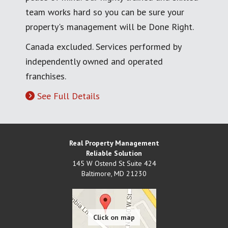
team works hard so you can be sure your
property's management will be Done Right.
Canada excluded. Services performed by
independently owned and operated
franchises.
See Full Details
Real Property Management
Reliable Solution
145 W Ostend St Suite 424
Baltimore
,
MD
21230