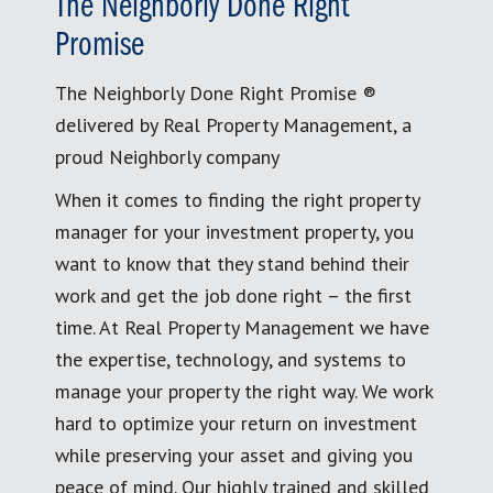
The Neighborly Done Right
Promise
The Neighborly Done Right Promise ®
delivered by Real Property Management, a
proud Neighborly company
When it comes to finding the right property
manager for your investment property, you
want to know that they stand behind their
work and get the job done right – the first
time. At Real Property Management we have
the expertise, technology, and systems to
manage your property the right way. We work
hard to optimize your return on investment
while preserving your asset and giving you
peace of mind. Our highly trained and skilled