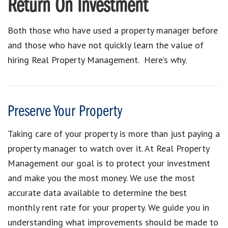
Return On Investment
Both those who have used a property manager before
and those who have not quickly learn the value of
hiring Real Property Management. Here’s why.
Preserve Your Property
Taking care of your property is more than just paying a
property manager to watch over it. At Real Property
Management our goal is to protect your investment
and make you the most money. We use the most
accurate data available to determine the best
monthly rent rate for your property. We guide you in
understanding what improvements should be made to