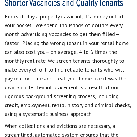
Shorter Vacancies and Quality Tenants
For each day a property is vacant, it’s money out of
your pocket. We spend thousands of dollars every
month advertising vacancies to get them filled—
faster. Placing the wrong tenant in your rental home
can also cost you– on average, 4 to 6 times the
monthly rent rate. We screen tenants thoroughly to
make every effort to find reliable tenants who will
pay rent on time and treat your home like it was their
own. Smarter tenant placement is a result of our
rigorous background screening process, including
credit, employment, rental history and criminal checks,
using a systematic business approach.
When collections and evictions are necessary, a
streamlined, automated system ensures that the