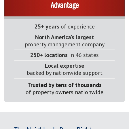
Advantage
25+ years
of experience
North America’s largest
property management company
250+ locations
in 46 states
Local expertise
backed by nationwide support
Trusted by tens of thousands
of property owners nationwide