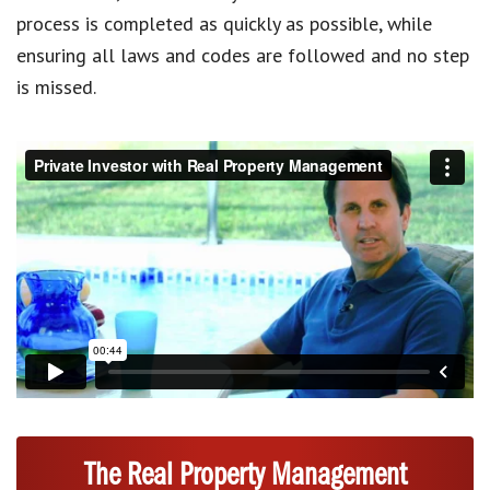
process is completed as quickly as possible, while
ensuring all laws and codes are followed and no step
is missed.
The Real Property Management