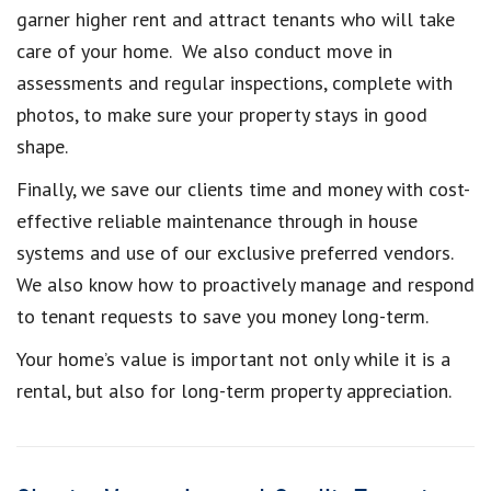
garner higher rent and attract tenants who will take
care of your home. We also conduct move in
assessments and regular inspections, complete with
photos, to make sure your property stays in good
shape.
Finally, we save our clients time and money with cost-
effective reliable maintenance through in house
systems and use of our exclusive preferred vendors.
We also know how to proactively manage and respond
to tenant requests to save you money long-term.
Your home’s value is important not only while it is a
rental, but also for long-term property appreciation.