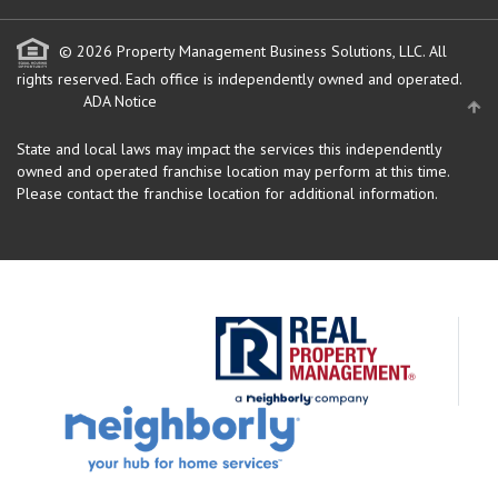
© 2026 Property Management Business Solutions, LLC. All
rights reserved.
Each office is independently owned and operated.
ADA Notice
State and local laws may impact the services this independently
owned and operated franchise location may perform at this time.
Please contact the franchise location for additional information.